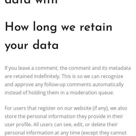
data with
How long we retain
your data
If you leave a comment, the comment and its metadata
are retained indefinitely. This is so we can recognize
and approve any follow-up comments automatically
instead of holding them in a moderation queue.
For users that register on our website (if any), we also
store the personal information they provide in their
user profile. All users can see, edit, or delete their
personal information at any time (except they cannot