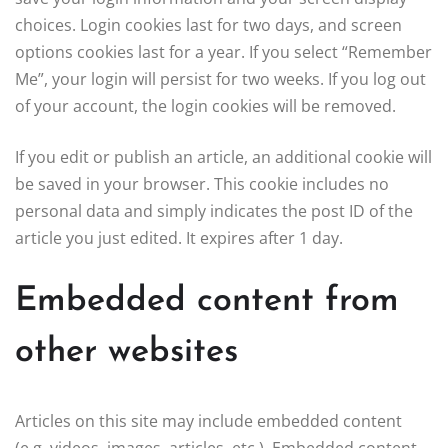
choices. Login cookies last for two days, and screen
options cookies last for a year. If you select “Remember
Me”, your login will persist for two weeks. If you log out
of your account, the login cookies will be removed.
If you edit or publish an article, an additional cookie will
be saved in your browser. This cookie includes no
personal data and simply indicates the post ID of the
article you just edited. It expires after 1 day.
Embedded content from
other websites
Articles on this site may include embedded content
(e.g. videos, images, articles, etc.). Embedded content