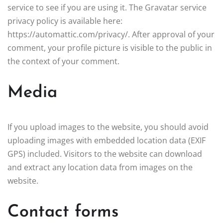
service to see if you are using it. The Gravatar service
privacy policy is available here:
https://automattic.com/privacy/. After approval of your
comment, your profile picture is visible to the public in
the context of your comment.
Media
If you upload images to the website, you should avoid
uploading images with embedded location data (EXIF
GPS) included. Visitors to the website can download
and extract any location data from images on the
website.
Contact forms