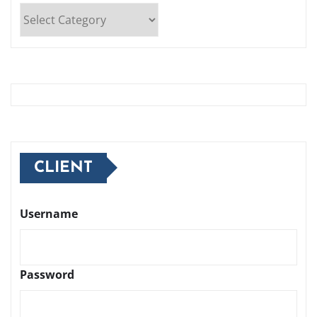
Categories
CLIENT
Username
Password