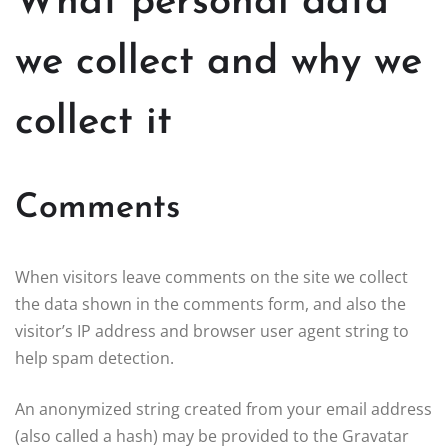
What personal data
we collect and why we
collect it
Comments
When visitors leave comments on the site we collect
the data shown in the comments form, and also the
visitor’s IP address and browser user agent string to
help spam detection.
An anonymized string created from your email address
(also called a hash) may be provided to the Gravatar