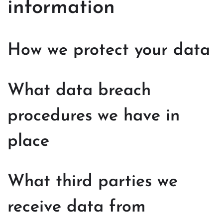
information
How we protect your data
What data breach
procedures we have in
place
What third parties we
receive data from