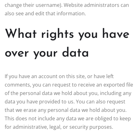
change their username). Website administrators can
also see and edit that information.
What rights you have
over your data
If you have an account on this site, or have left
comments, you can request to receive an exported file
of the personal data we hold about you, including any
data you have provided to us. You can also request
that we erase any personal data we hold about you.
This does not include any data we are obliged to keep
for administrative, legal, or security purposes.