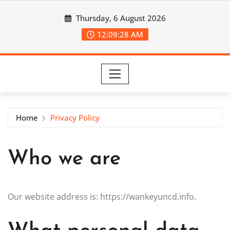
Skip
Thursday, 6 August 2026
to
content
12:09:28 AM
Home
Privacy Policy
Who we are
Our website address is: https://wankeyuncd.info.