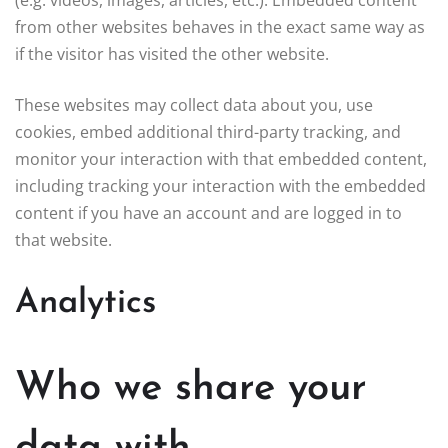
from other websites behaves in the exact same way as
if the visitor has visited the other website.
These websites may collect data about you, use
cookies, embed additional third-party tracking, and
monitor your interaction with that embedded content,
including tracking your interaction with the embedded
content if you have an account and are logged in to
that website.
Analytics
Who we share your