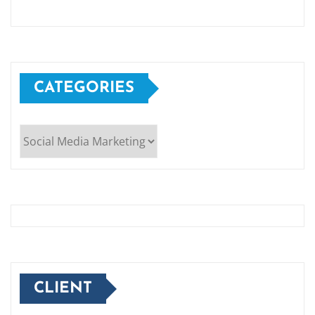
CATEGORIES
Categories
CLIENT