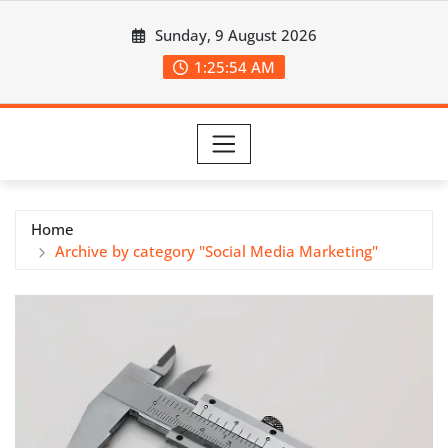
Skip
Sunday, 9 August 2026
to
content
1:25:54 AM
Home
Archive by category "Social Media Marketing"