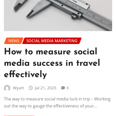
NEWS
SOCIAL MEDIA MARKETING
How to measure social
media success in travel
effectively
Wyatt
Jul 21, 2025
0
The way to measure social media luck in trip – Working
out the way to gauge the effectiveness of your…