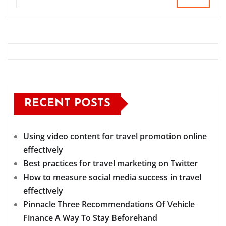
RECENT POSTS
Using video content for travel promotion online
effectively
Best practices for travel marketing on Twitter
How to measure social media success in travel
effectively
Pinnacle Three Recommendations Of Vehicle
Finance A Way To Stay Beforehand