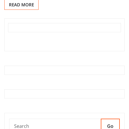
READ MORE
Go