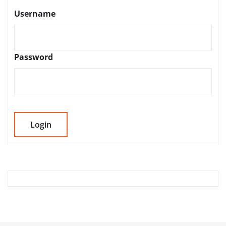
Username
Password